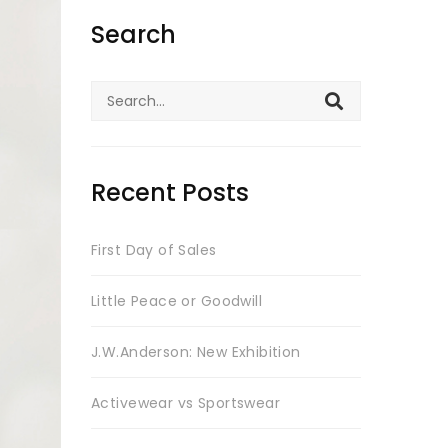
Search
Search
for:
Recent Posts
First Day of Sales
Little Peace or Goodwill
J.W.Anderson: New Exhibition
Activewear vs Sportswear