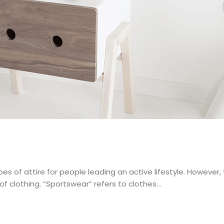
s of attire for people leading an active lifestyle. However,
 clothing. “Sportswear” refers to clothes…