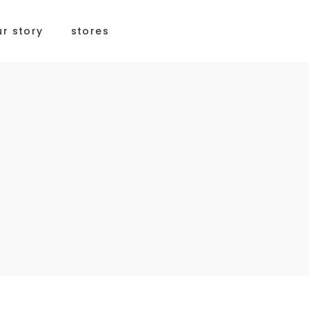
ur story
stores