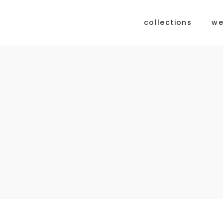
collections
we