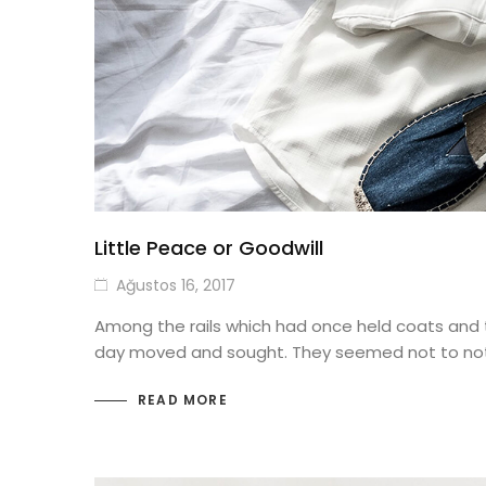
Little Peace or Goodwill
Ağustos 16, 2017
Among the rails which had once held coats and 
day moved and sought. They seemed not to not
READ MORE