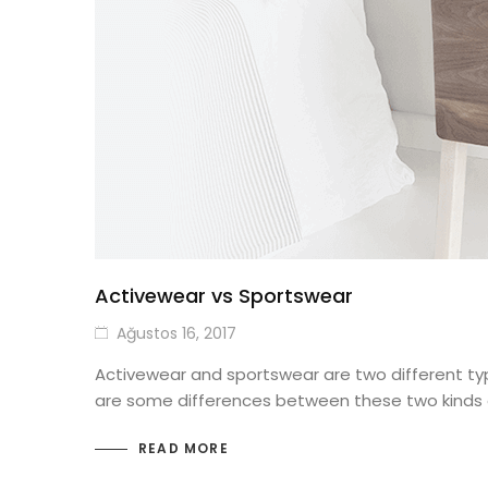
Activewear vs Sportswear
Ağustos 16, 2017
Activewear and sportswear are two different type
are some differences between these two kinds of
READ MORE