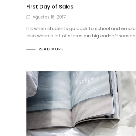
First Day of Sales
Ağustos 16, 2017
It’s when students go back to school and employ
also when a lot of stores run big end-of-season
READ MORE