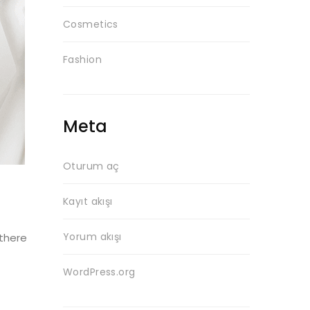
Cosmetics
Fashion
Meta
Oturum aç
Kayıt akışı
Yorum akışı
 there
WordPress.org