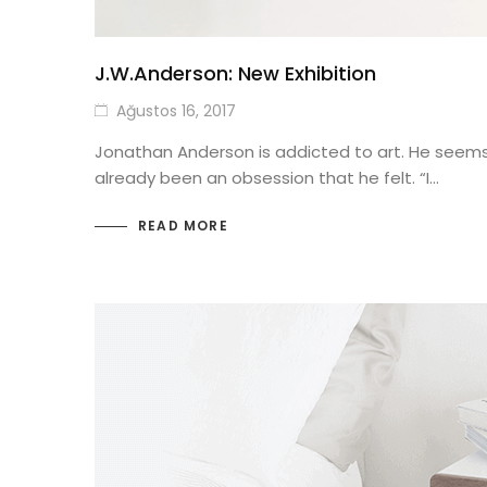
J.W.Anderson: New Exhibition
Ağustos 16, 2017
Jonathan Anderson is addicted to art. He seems to
already been an obsession that he felt. “I…
READ MORE