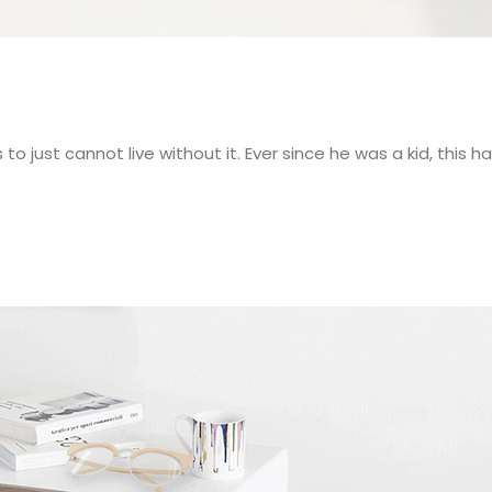
 just cannot live without it. Ever since he was a kid, this h