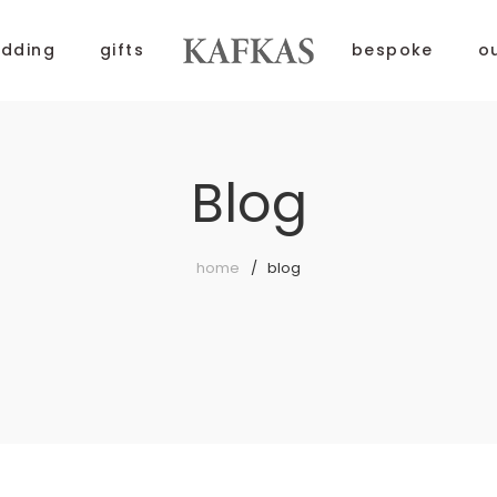
dding
gifts
bespoke
o
Blog
home
blog