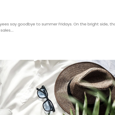
ees say goodbye to summer Fridays. On the bright side, thou
 sales.…