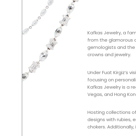
Kafkas Jewelry, a fami
from the glamorous de
gemologists and the sk
crowns and jewelry.
Under Fuat Kirgiz’s vis
focusing on personali
Kafkas Jewelry is a re
Vegas, and Hong Kon
Hosting collections o
designs with rubies, 
chokers. Additionally,