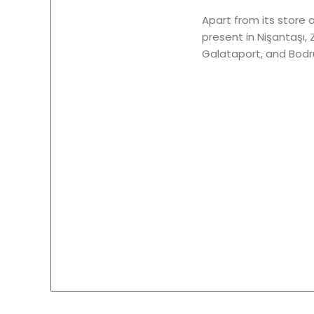
Apart from its store 
present in Nişantaşı, 
Galataport, and Bodrum