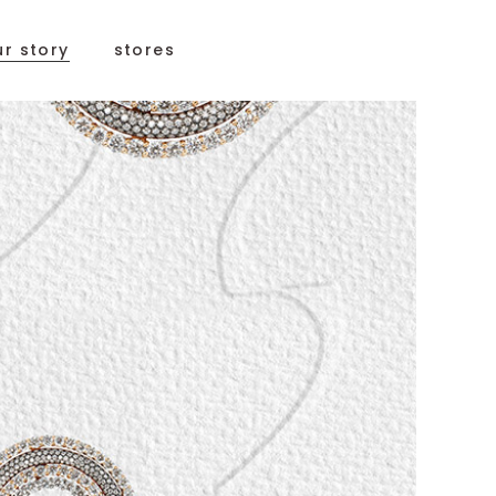
ur story
stores