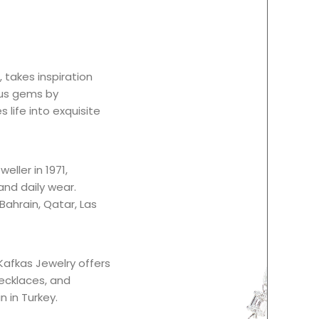
 takes inspiration
ous gems by
 life into exquisite
eller in 1971,
and daily wear.
 Bahrain, Qatar, Las
Kafkas Jewelry offers
necklaces, and
n in Turkey.