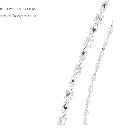
as Jewelry is now
iental Bosphorus,