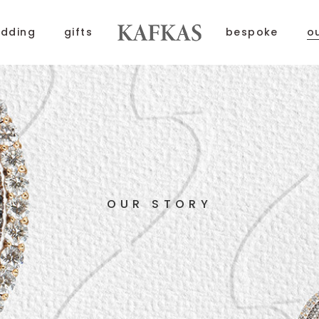
dding
gifts
bespoke
o
OUR STORY