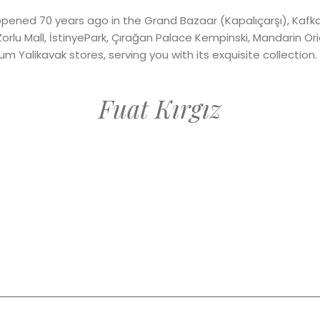
opened 70 years ago in the Grand Bazaar (Kapalıçarşı), Kafk
Zorlu Mall, İstinyePark, Çırağan Palace Kempinski, Mandarin Or
 Yalikavak stores, serving you with its exquisite collection.
Fuat Kırgız