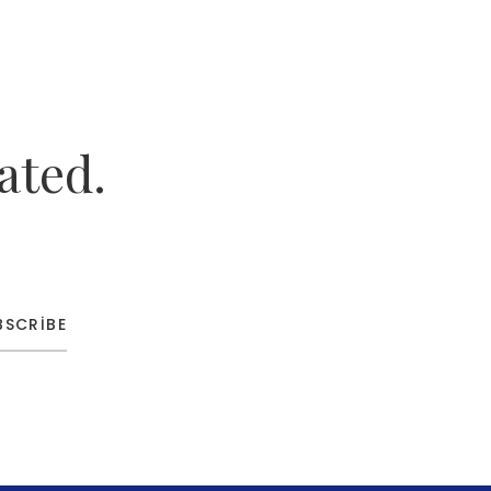
ated.
BSCRIBE