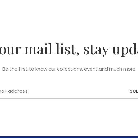
 our mail list, stay upd
Be the first to know our collections, event and much more
SU