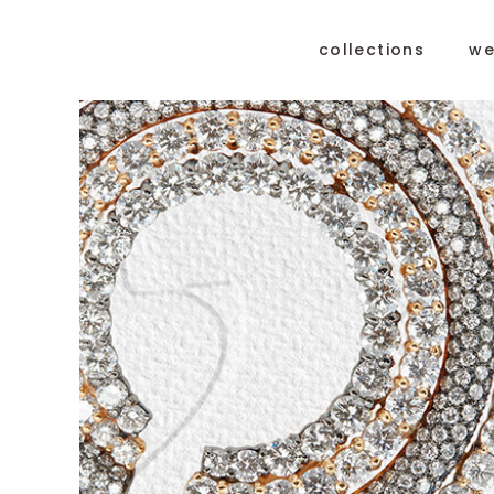
collections
we