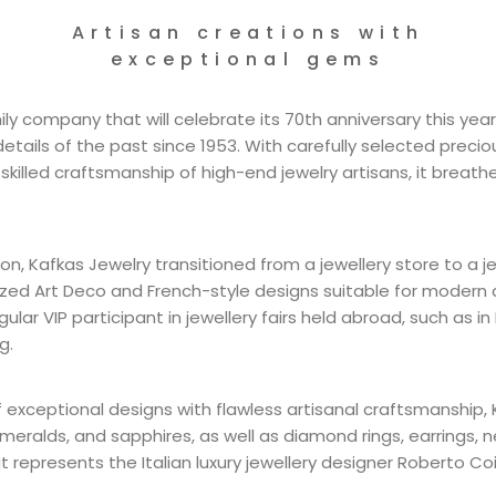
Artisan creations with
exceptional gems
ly company that will celebrate its 70th anniversary this year,
tails of the past since 1953. With carefully selected preci
illed craftsmanship of high-end jewelry artisans, it breathes
ion, Kafkas Jewelry transitioned from a jewellery store to a jew
zed Art Deco and French-style designs suitable for modern 
gular VIP participant in jewellery fairs held abroad, such as in
g.
f exceptional designs with flawless artisanal craftsmanship, 
emeralds, and sapphires, as well as diamond rings, earrings, 
 it represents the Italian luxury jewellery designer Roberto Coi