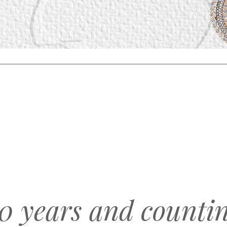
0 years and counti