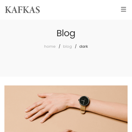
Blog
home
blog
dark