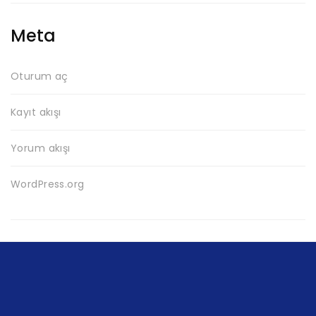
Meta
Oturum aç
Kayıt akışı
Yorum akışı
WordPress.org