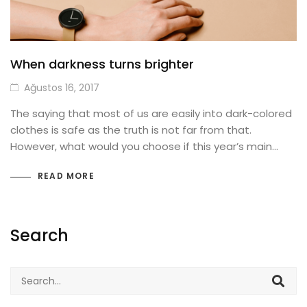
When darkness turns brighter
Ağustos 16, 2017
The saying that most of us are easily into dark-colored
clothes is safe as the truth is not far from that.
However, what would you choose if this year’s main…
READ MORE
Search
Search
for: