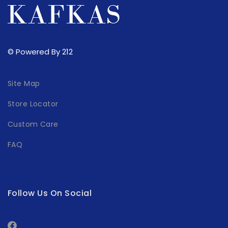
© Powered By 212
Site Map
Store Locator
Custom Care
FAQ
Follow Us On Social