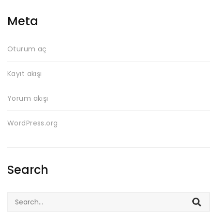
Meta
Oturum aç
Kayıt akışı
Yorum akışı
WordPress.org
Search
Search
for: