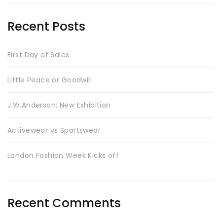
Recent Posts
First Day of Sales
Little Peace or Goodwill
J.W.Anderson: New Exhibition
Activewear vs Sportswear
London Fashion Week Kicks off
Recent Comments