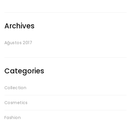
Archives
Ağustos 2017
Categories
Collection
Cosmetics
Fashion