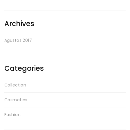
Archives
Ağustos 2017
Categories
Collection
Cosmetics
Fashion