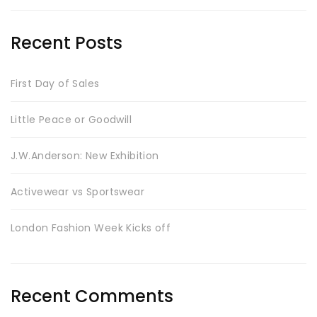
Recent Posts
First Day of Sales
Little Peace or Goodwill
J.W.Anderson: New Exhibition
Activewear vs Sportswear
London Fashion Week Kicks off
Recent Comments